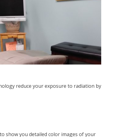
chnology reduce your exposure to radiation by
to show you detailed color images of your