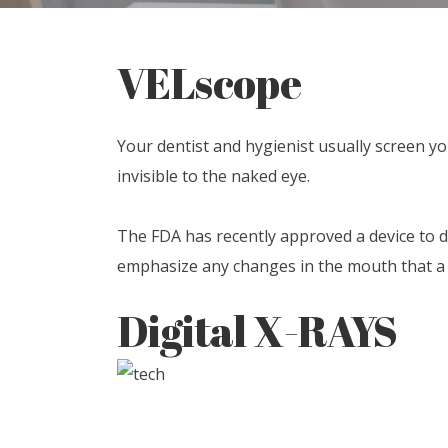
VELscope
Your dentist and hygienist usually screen y
invisible to the naked eye.
The FDA has recently approved a device to de
emphasize any changes in the mouth that a d
Digital X-RAYS