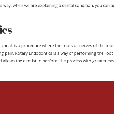
 way, when we are explaining a dental condition, you can ac
ics
nal, is a procedure where the roots or nerves of the tooth
ng pain. Rotary Endodontics is a way of performing the root ca
d allows the dentist to perform the process with greater e