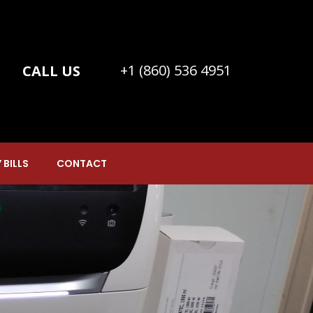
+1 (860) 536 4951
CALL US
 BILLS
CONTACT