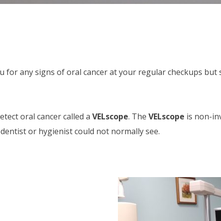
ou for any signs of oral cancer at your regular checkups bu
tect oral cancer called a
VELscope
. The
VELscope
is non-inv
entist or hygienist could not normally see.