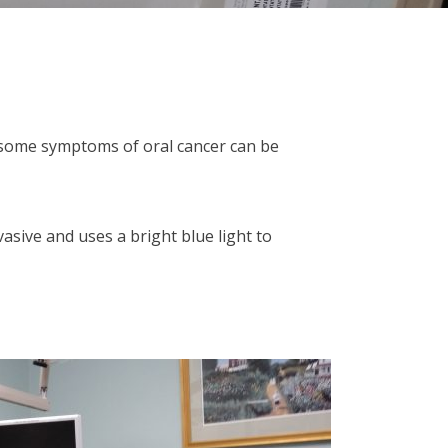
t some symptoms of oral cancer can be
asive and uses a bright blue light to