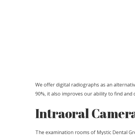
We offer digital radiographs as an alternati
90%, it also improves our ability to find an
Intraoral Camer
The examination rooms of Mystic Dental Grou