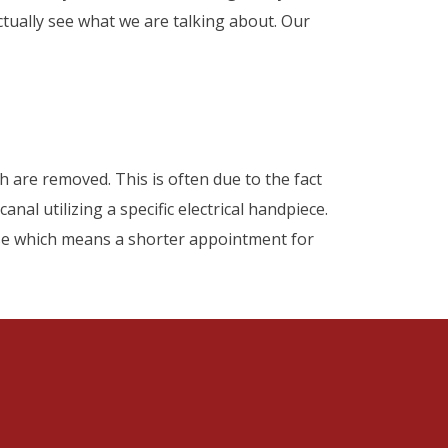
tually see what we are talking about. Our
 are removed. This is often due to the fact
nal utilizing a specific electrical handpiece.
ase which means a shorter appointment for