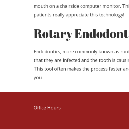
mouth on a chairside computer monitor. This
patients really appreciate this technology!
Rotary Endodont
Endodontics, more commonly known as root ca
that they are infected and the tooth is causi
This tool often makes the process faster an
you.
Office Hours: