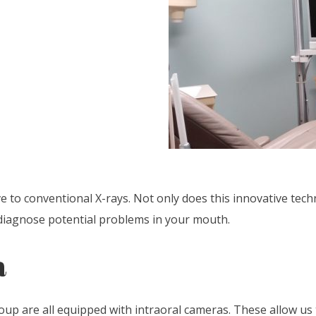
ve to conventional X-rays. Not only does this innovative te
d diagnose potential problems in your mouth.
a
p are all equipped with intraoral cameras. These allow us 