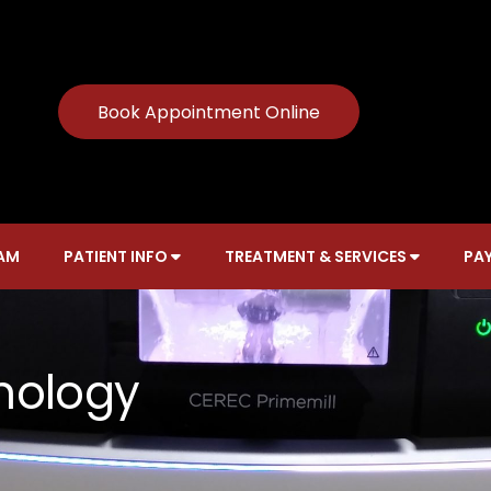
Book Appointment Online
AM
PATIENT INFO
TREATMENT & SERVICES
PAY
nology