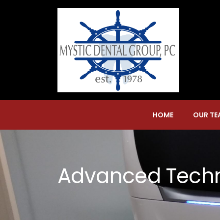
HOME
OUR TE
Advanced Tech